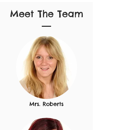
Meet The Team
Mrs. Roberts