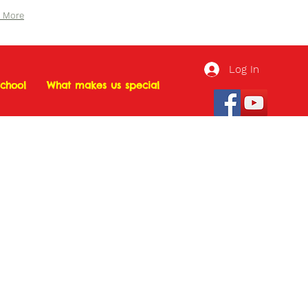
n More
Log In
chool
What makes us special