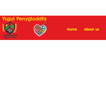
Ysgol Penygloddfa
Home
About us