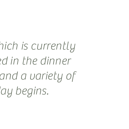
ich is currently
ed in the dinner
and a variety of
day begins.