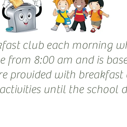
kfast club each morning wh
ble from 8:00 am and is bas
re provided with breakfast 
ctivities until the school 