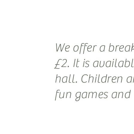
We offer a brea
£2. It is availa
hall. Children a
fun games and a