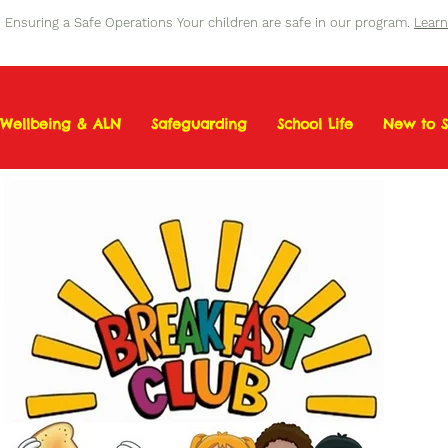
Ensuring a Safe Operations Your children are safe in our program.
Lear
Wellbeing & ALN
Safeguarding
School Life
New to S