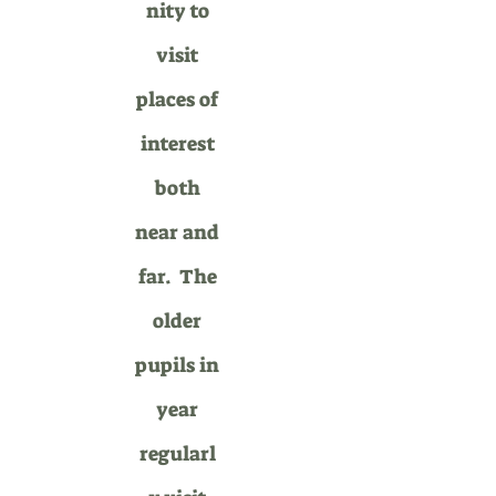
nity to
visit
places of
interest
both
near and
far.
The
older
pupils in
year
regularl