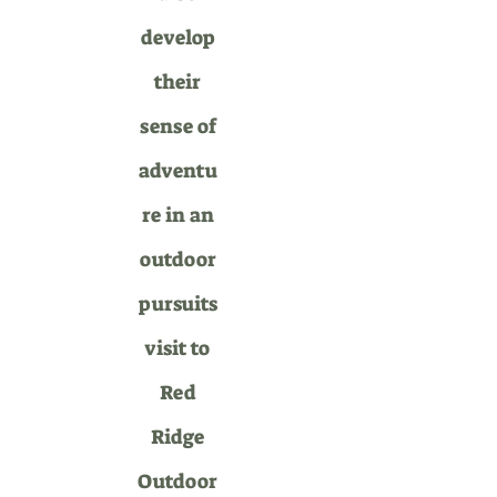
develop
their
sense of
adventu
re in an
outdoor
pursuits
visit to
Red
Ridge
Outdoor