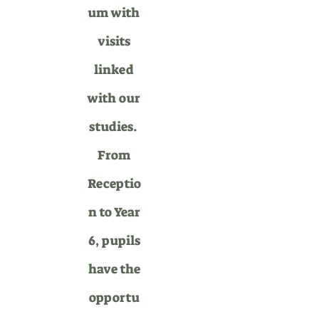
um with
visits
linked
with our
st
udies.
From
Receptio
n to Year
6, pupils
have the
opportu