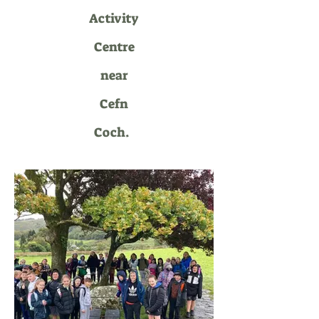
Activity
Centre
near
Cefn
Coch.