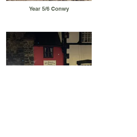
Year 5/6 Conwy
Year 5/6 Conwy Night walk