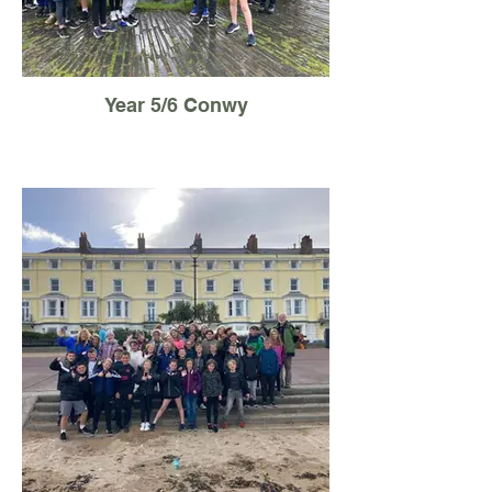
Year 5/6 Conwy