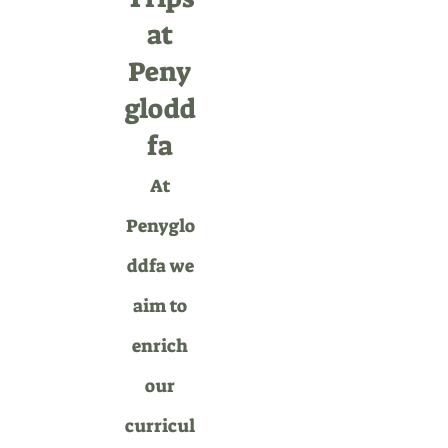
at
Peny
glodd
fa
At
Penyglo
ddfa we
aim to
enrich
our
curricul