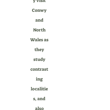
y visit
Conwy
and
North
Wales as
they
study
contrast
ing
localitie
s, and
also