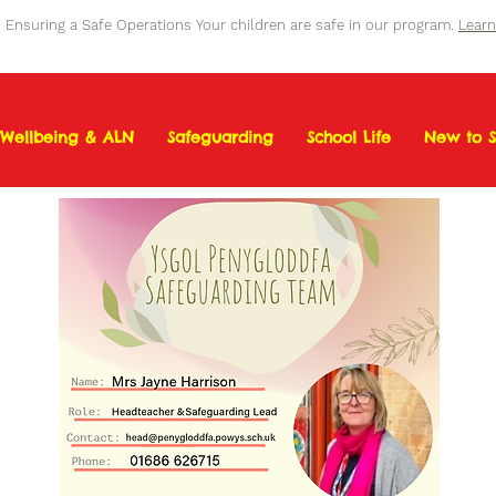
Ensuring a Safe Operations Your children are safe in our program.
Lear
Wellbeing & ALN
Safeguarding
School Life
New to S