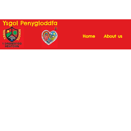
Ysgol Penygloddfa
Home
About us