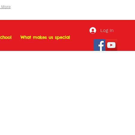
n More
Log In
chool
What makes us special