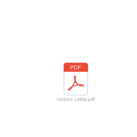
Visitors Letter.pdf