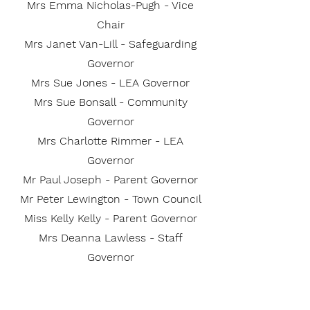
Mrs Emma Nicholas-Pugh - Vice
Chair
Mrs Janet Van-Lill - Safeguarding
Governor
Mrs Sue Jones - LEA Governor
Mrs Sue Bonsall - Community
Governor
Mrs Charlotte Rimmer - LEA
Governor
Mr Paul Joseph - Parent Governor
Mr Peter Lewington - Town Council
Miss Kelly Kelly - Parent Governor
Mrs Deanna Lawless - Staff
Governor
Mrs Claudie Halsey - Parent
Governor