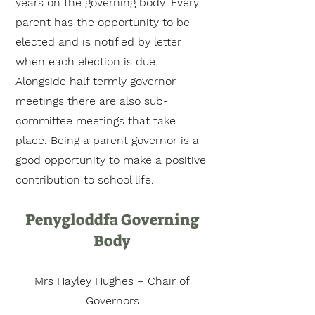
years on the governing body. Every
parent has the opportunity to be
elected and is notified by letter
when each election is due.
Alongside half termly governor
meetings there are also sub-
committee meetings that take
place. Being a parent governor is a
good opportunity to make a positive
contribution to school life.
Penygloddfa Governing
Body
Mrs Hayley Hughes – Chair of
Governors