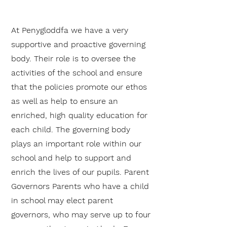
At Penygloddfa we have a very
supportive and proactive governing
body. Their role is to oversee the
activities of the school and ensure
that the policies promote our ethos
as well as help to ensure an
enriched, high quality education for
each child. The governing body
plays an important role within our
school and help to support and
enrich the lives of our pupils. Parent
Governors Parents who have a child
in school may elect parent
governors, who may serve up to four